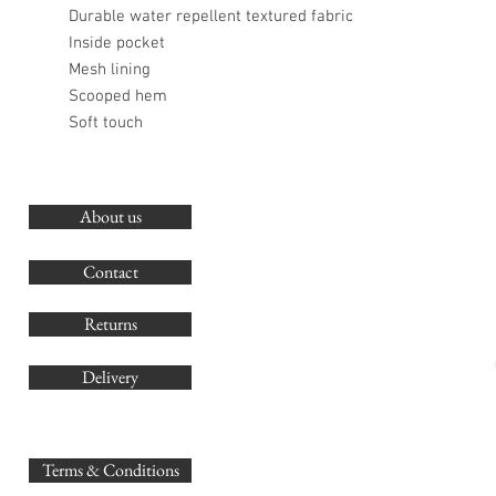
Durable water repellent textured fabric
Inside pocket
Mesh lining
Scooped hem
Soft touch
About us
O
G
Contact
Co
Returns
Delivery
sales@
Terms & Conditions