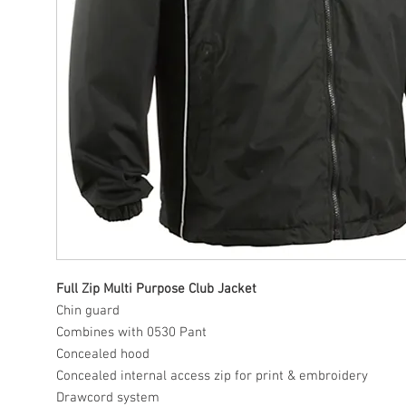
Full Zip Multi Purpose Club Jacket
Chin guard
Combines with 0530 Pant
Concealed hood
Concealed internal access zip for print & embroidery
Drawcord system