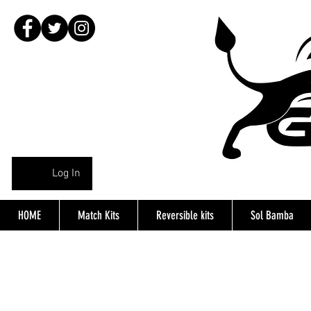
Log In
HOME
Match Kits
Reversible kits
Sol Bamba