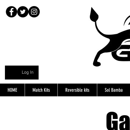
Log In
HOME
Match Kits
Reversible kits
Sol Bamba
Ga