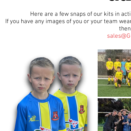
Here are a few snaps of our kits in a
If you have any images of you or your team wear
then
sales@G