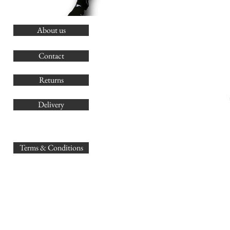
About us
O
G
Contact
Co
Returns
Delivery
sales@
Terms & Conditions
www.GB