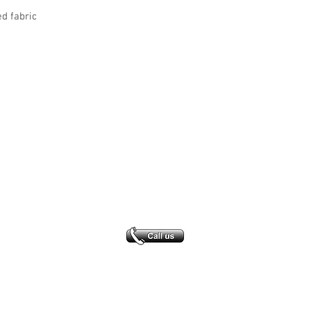
ed fabric
Office Address
GB-Sportswear
Cosmeston Drive
Penarth
CF64 5FA
sales@gb-sportswear.com