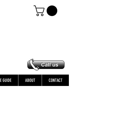
ZE GUIDE
ABOUT
CONTACT