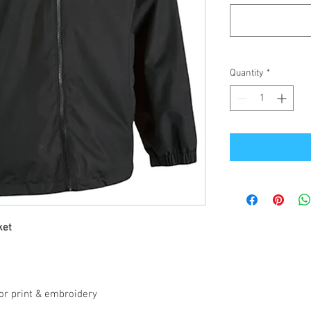
Quantity
*
ket
for print & embroidery