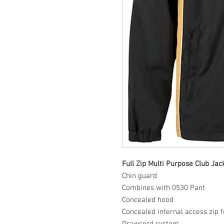
Full Zip Multi Purpose Club Jac
Chin guard
Combines with 0530 Pant
Concealed hood
Concealed internal access zip 