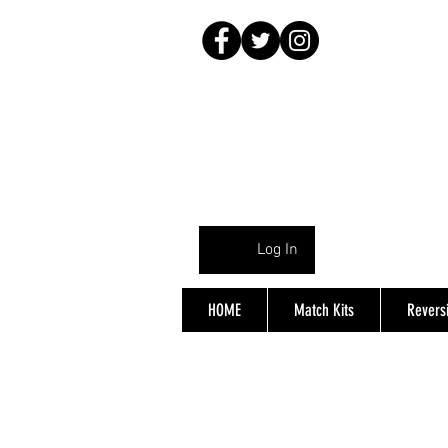
Log In
HOME
Match Kits
Reversi