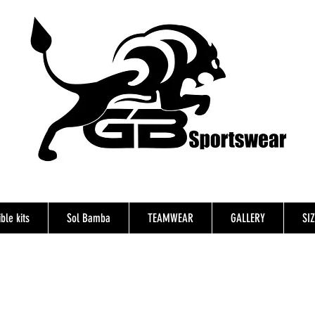
ble kits
Sol Bamba
TEAMWEAR
GALLERY
SI