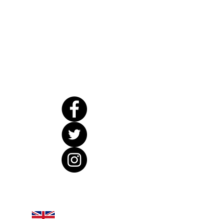
United Kingdom