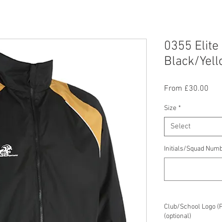
0355 Elite
Black/Yel
Sal
From
£30.00
Pric
Size
*
Select
Initials/Squad Numb
Club/School Logo (
(optional)