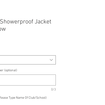
 Showerproof Jacket
low
e
e
er (optional)
0/3
Please Type Name Of Club/School)