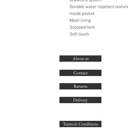
Drawcord system
Durable water repellent textur
Inside pocket
Mesh lining
Scooped hem
Soft touch
About us
Contact
Returns
Delivery
Terms & Conditions