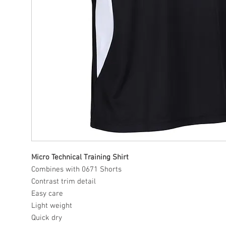
Micro Technical Training Shirt
Combines with 0671 Shorts
Contrast trim detail
Easy care
Light weight
Quick dry