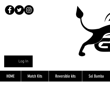
Log In
HOME
Match Kits
Reversible kits
Sol Bamba