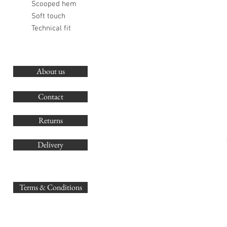
Scooped hem
Soft touch
Technical fit
About us
O
G
Contact
Co
Returns
Delivery
sales@
Terms & Conditions
www.GB