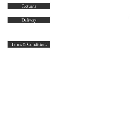
Returns
Delivery
sales@
Terms & Conditions
www.GB