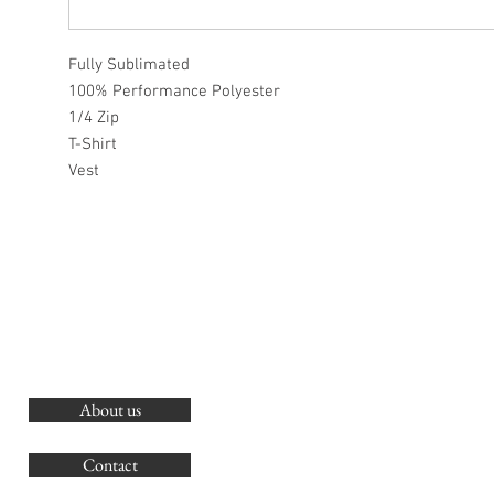
Fully Sublimated
100% Performance Polyester
1/4 Zip
T-Shirt
Vest
About us
O
G
Contact
Co