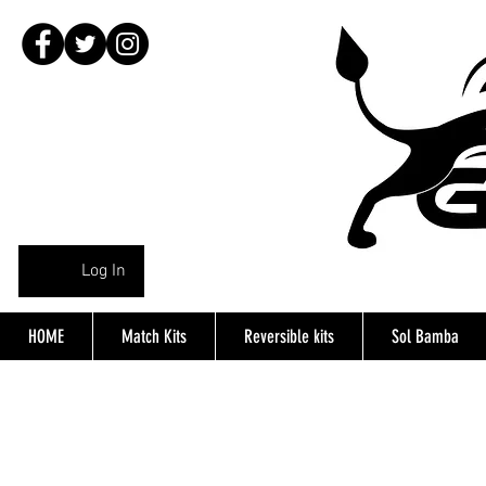
Log In
HOME
Match Kits
Reversible kits
Sol Bamba