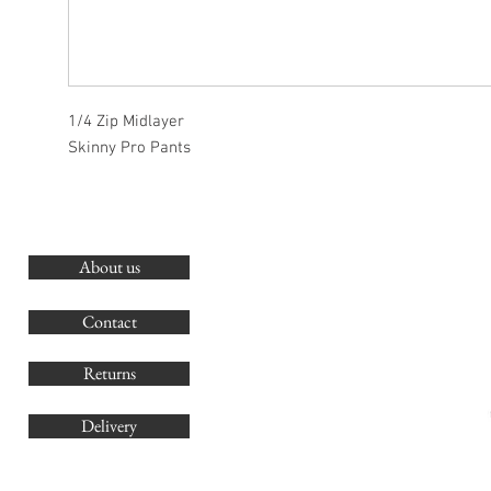
1/4 Zip Midlayer
Skinny Pro Pants
About us
O
G
Contact
Co
Returns
Delivery
sales@