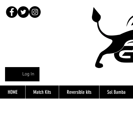
Log In
HOME
Match Kits
Reversible kits
Sol Bamba