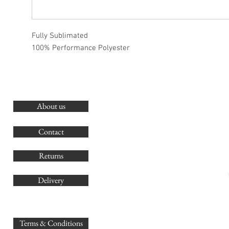
Fully Sublimated
100% Performance Polyester
About us
O
G
Contact
Co
Returns
Delivery
sales@
Terms & Conditions