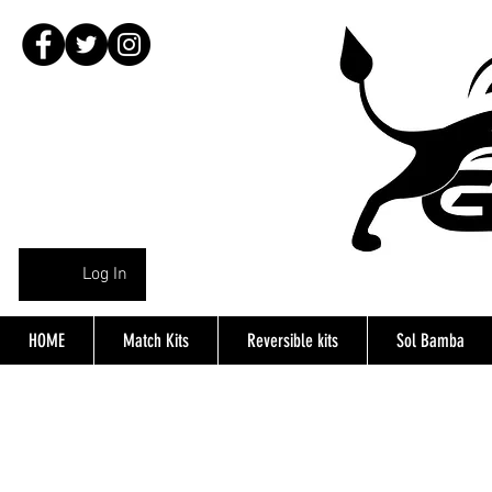
Log In
HOME
Match Kits
Reversible kits
Sol Bamba