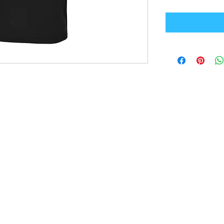
Office Address
GB-Sportswear
Cosmeston Drive
Penarth
CF64 5FA