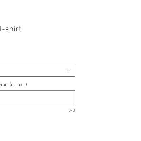
T-shirt
ront (optional)
0/3