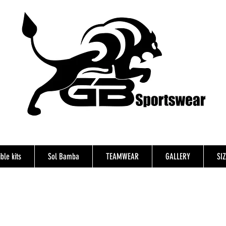
ble kits
Sol Bamba
TEAMWEAR
GALLERY
SI