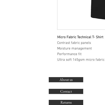
Micro Fabric Technical T- Shirt
Contrast fabric panels
Moisture management
Performance fit
Ultra soft 145gsm micro fabric
About us
Contact
Returns