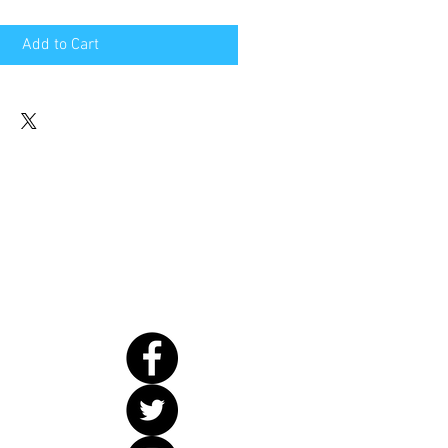
Add to Cart