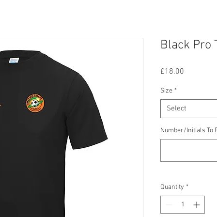
Black Pro 
Price
£18.00
Size
*
Select
Number/Initials To F
Quantity
*