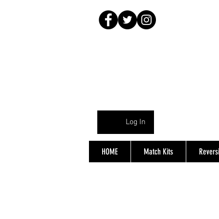
Log In
HOME
Match Kits
Reversi