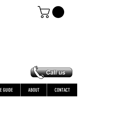
ZE GUIDE
ABOUT
CONTACT