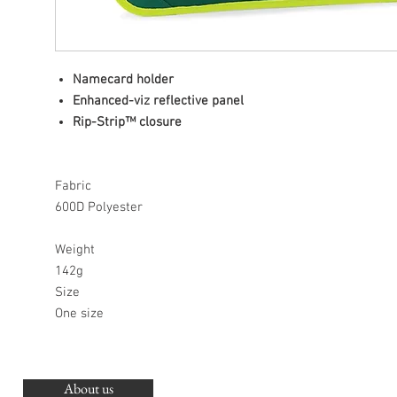
Namecard holder
Enhanced-viz reflective panel
Rip-Strip™ closure
Fabric
600D Polyester
Weight
142g
Size
One size
About us
O