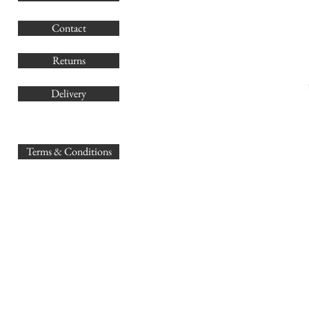
G
Contact
Co
Returns
Delivery
sales@
Terms & Conditions
www.GB