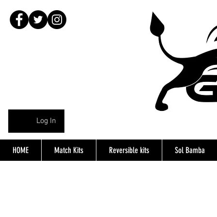
Log In
HOME
Match Kits
Reversible kits
Sol Bamba