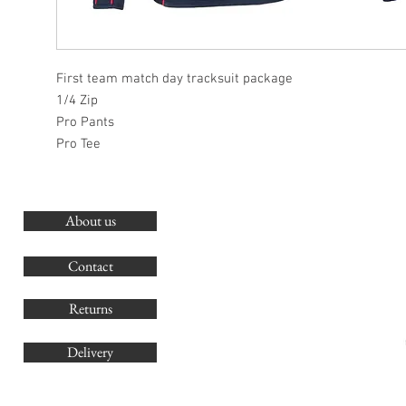
First team match day tracksuit package
1/4 Zip
Pro Pants
Pro Tee
About us
O
G
Contact
Co
Returns
Delivery
sales@