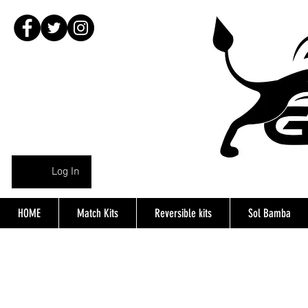
Log In
HOME
Match Kits
Reversible kits
Sol Bamba