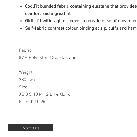
CoolFit blended fabric containing elastane that provides
comfort and a great fit
Girlie fit with raglan sleeves to create ease of moveme
Self-fabric contrast colour binding at zip, cuffs and hem
Fabric
87% Polyester, 13% Elastane
Weight
280gsm
Size
XS 8 S 10 M 12 L 14 XL 16
From £ 10.95
About us
O
G