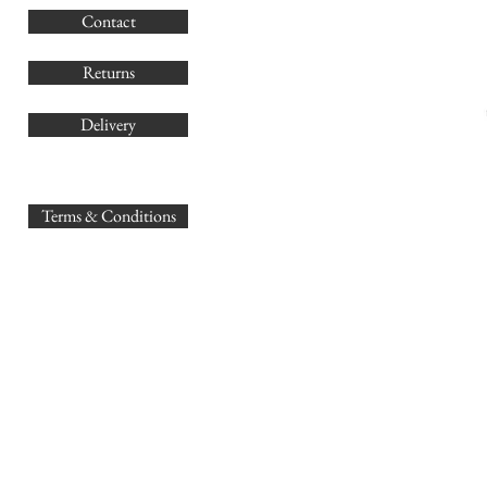
Contact
Co
Returns
Delivery
sales@
Terms & Conditions
www.GB