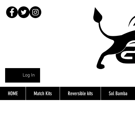
Log In
HOME
Match Kits
Reversible kits
Sol Bamba