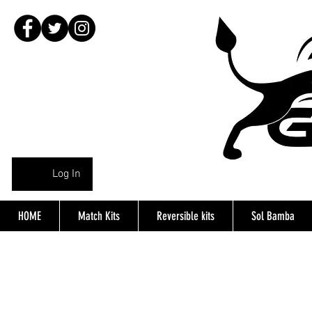
Log In
HOME
Match Kits
Reversible kits
Sol Bamba