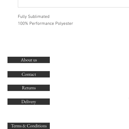
Fully Sublimated
100% Performance Polyester
About us
O
G
Contact
Co
Returns
Delivery
sales@
Terms & Conditions