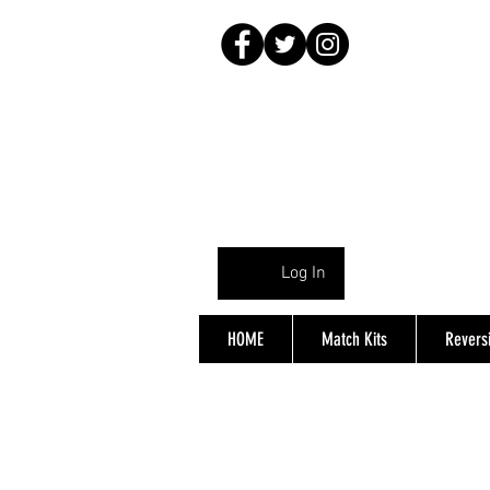
Log In
HOME
Match Kits
Reversi