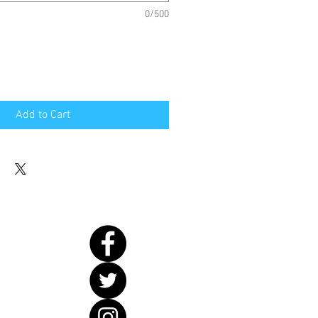
0/500
Add to Cart