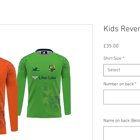
Kids Rever
Price
£35.00
Shirt Size
*
Select
Number on back
*
Name on back (Belo