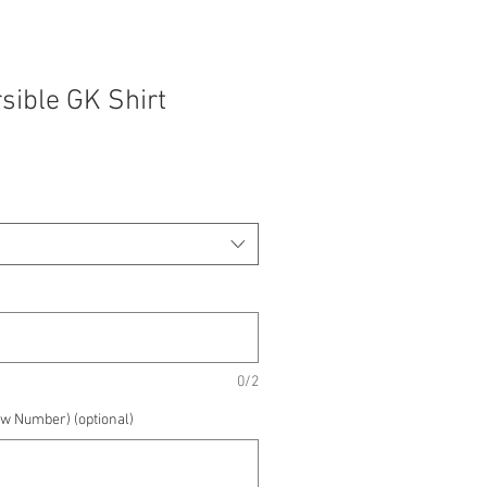
sible GK Shirt
0/2
w Number) (optional)