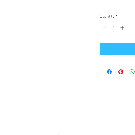
Quantity
*
Office Address
GB-Sportswear
Cosmeston Drive
Penarth
CF64 5FA