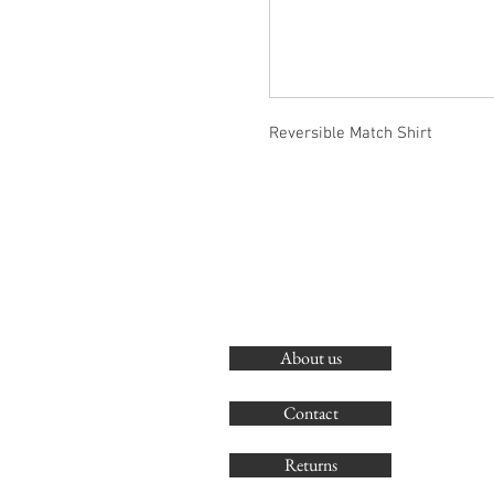
Reversible Match Shirt
About us
Contact
Returns