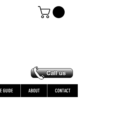
ZE GUIDE
ABOUT
CONTACT