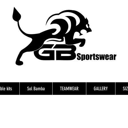
ble kits
Sol Bamba
TEAMWEAR
GALLERY
SI