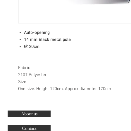
Auto-opening
14 mm Black metal pole
Ø120cm
Fabric
210T Polyester
Size
One size. Height 120cm. Approx diameter 120cm
About us
O
G
Contact
Co