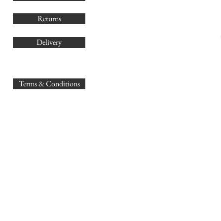
Returns
Delivery
sales@
Terms & Conditions
www.GB