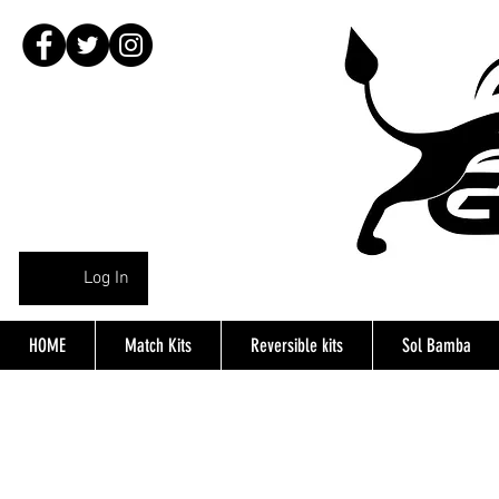
Log In
HOME
Match Kits
Reversible kits
Sol Bamba