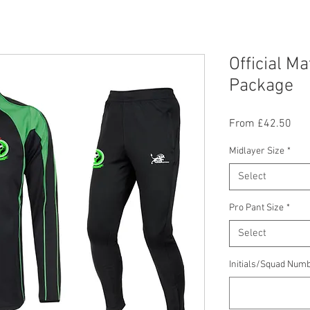
Official M
Package
Sal
From
£42.50
Pric
Midlayer Size
*
Select
Pro Pant Size
*
Select
Initials/Squad Numb