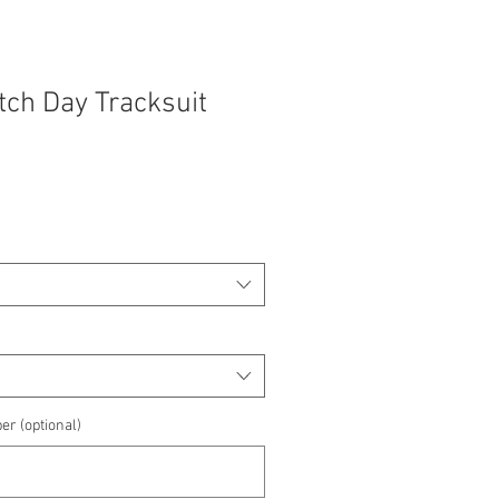
atch Day Tracksuit
e
e
er (optional)