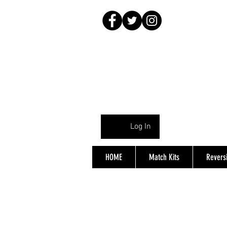
Log In
HOME
Match Kits
Reversi