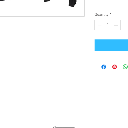
Quantity
*
Office Address
GB-Sportswear
Cosmeston Drive
Penarth
CF64 5FA