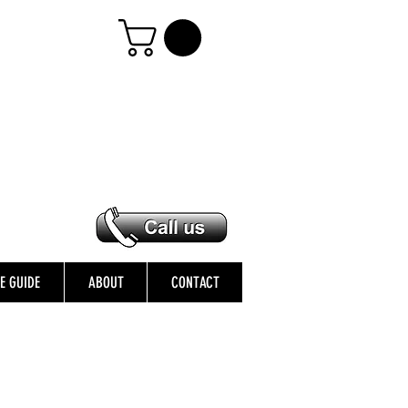
ZE GUIDE
ABOUT
CONTACT