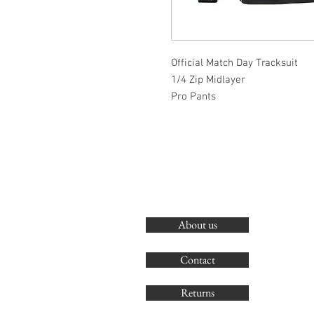
Official Match Day Tracksuit
1/4 Zip Midlayer
Pro Pants
About us
Contact
Returns