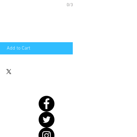
0/3
Add to Cart