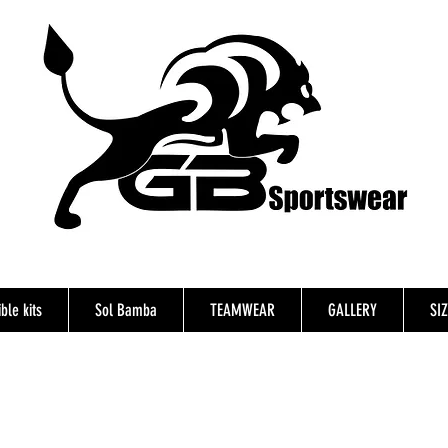
ble kits
Sol Bamba
TEAMWEAR
GALLERY
SI