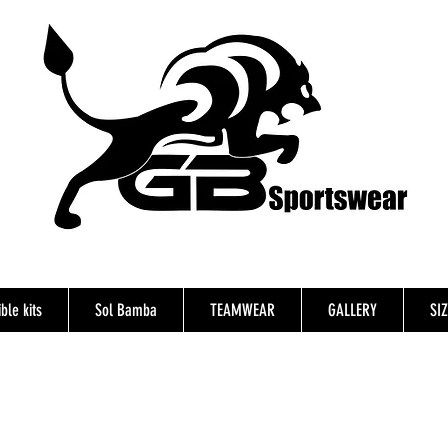
ble kits
Sol Bamba
TEAMWEAR
GALLERY
SI