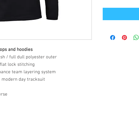
tops and hoodies
h / full dull polyester outer
lat lock stitching
hance team layering system
a modern day tracksuit
erse
Office Address
GB-Sportswear
Cosmeston Drive