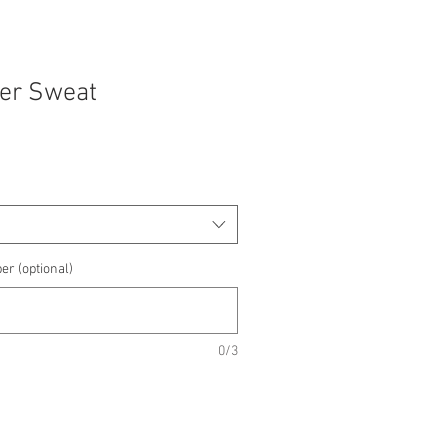
yer Sweat
e
e
er (optional)
0/3