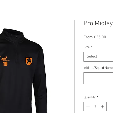
Pro Midla
Sal
From
£25.00
Pric
Size
*
Select
Initials/Squad Numb
Quantity
*