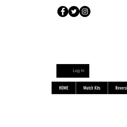
Log In
HOME
Match Kits
Reversi