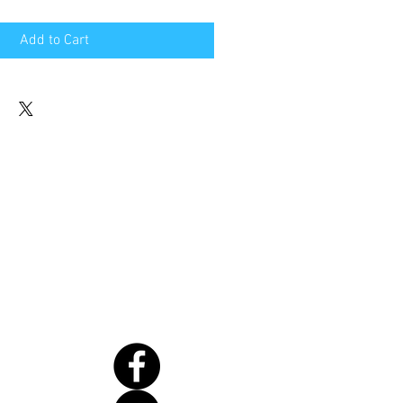
Add to Cart