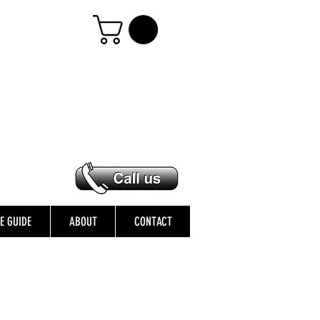
ZE GUIDE
ABOUT
CONTACT