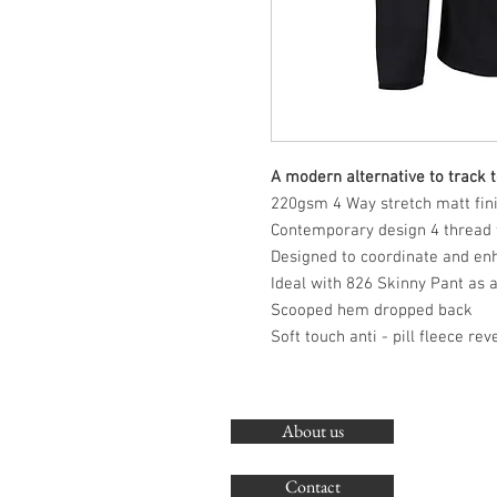
A modern alternative to track 
220gsm 4 Way stretch matt finis
Contemporary design 4 thread f
Designed to coordinate and en
Ideal with 826 Skinny Pant as 
Scooped hem dropped back
Soft touch anti - pill fleece rev
About us
Contact