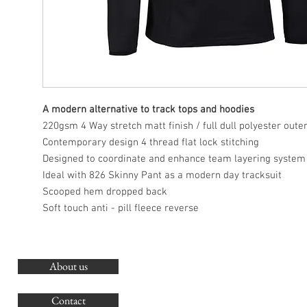
A modern alternative to track tops and hoodies
220gsm 4 Way stretch matt finish / full dull polyester oute
Contemporary design 4 thread flat lock stitching
Designed to coordinate and enhance team layering system
Ideal with 826 Skinny Pant as a modern day tracksuit
Scooped hem dropped back
Soft touch anti - pill fleece reverse
About us
O
G
Contact
Co