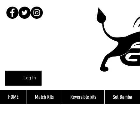
Log In
HOME
Match Kits
Reversible kits
Sol Bamba