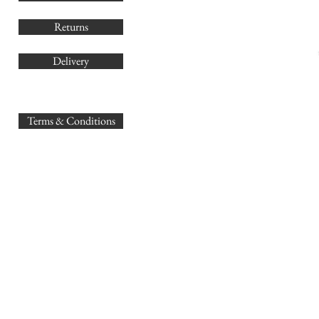
Returns
Delivery
sales@
Terms & Conditions
www.GB