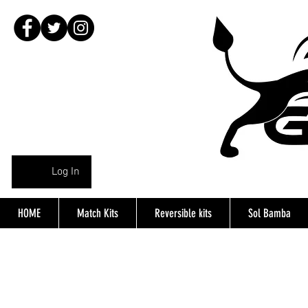
Log In
HOME
Match Kits
Reversible kits
Sol Bamba