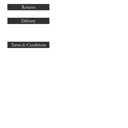
Returns
Delivery
sales@
Terms & Conditions
www.GB