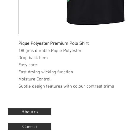
Pique Polyester Premium Polo Shirt
180gms durable Pique Polyester
Drop back hem
Easy care
Fast drying wicking function
Moisture Control
Subtle design features with colour contrast trims
About us
O
G
Contact
Co