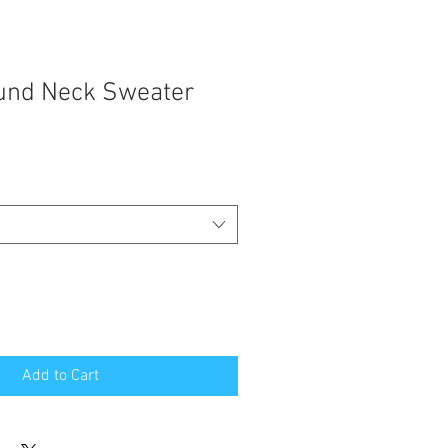
und Neck Sweater
Add to Cart