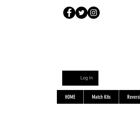
Log In
HOME
Match Kits
Reversi