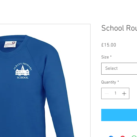
School Ro
Price
£15.00
Size
*
Select
Quantity
*