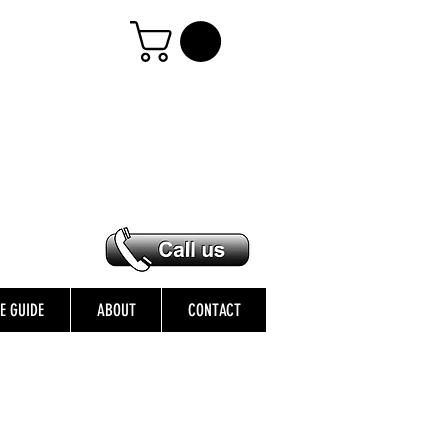
ZE GUIDE
ABOUT
CONTACT