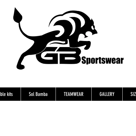
ble kits
Sol Bamba
TEAMWEAR
GALLERY
SI