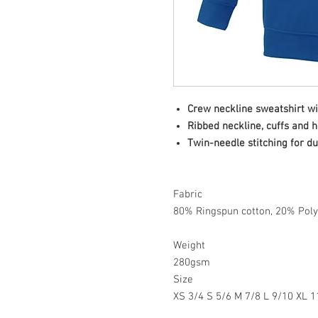
Crew neckline sweatshirt wi
Ribbed neckline, cuffs and 
Twin-needle stitching for du
Fabric
80% Ringspun cotton, 20% Poly
Weight
280gsm
Size
XS 3/4 S 5/6 M 7/8 L 9/10 XL 