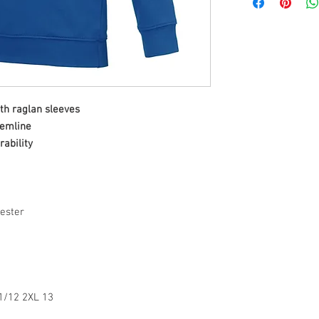
th raglan sleeves
hemline
rability
ester
11/12 2XL 13