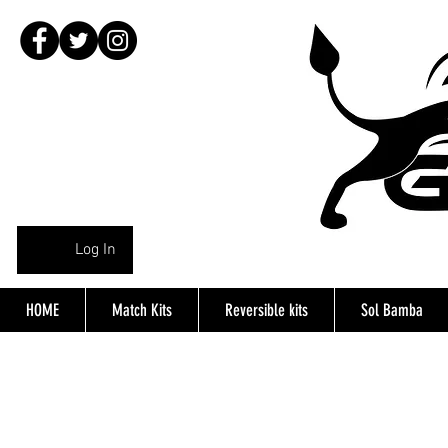
Log In
HOME
Match Kits
Reversible kits
Sol Bamba