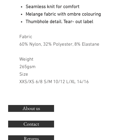
Seamless knit for comfort
Melange fabric with ombre colouring
Thumbhole detail. Tear- out label
Fabric
60% Nylon, 32% Polyester, 8% Elastane
Weight
265gsm
Size
XXS/XS 6/8 S/M 10/12 L/XL 14/16
About us
O
G
Contact
Co
Returns