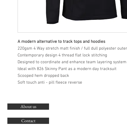
A modern alternative to track tops and hoodies
220gsm 4 Way stretch matt finish / full dull polyester oute
Contemporary design 4 thread flat lock stitching
Designed to coordinate and enhance team layering system
Ideal with 826 Skinny Pant as a modern day tracksuit
Scooped hem dropped back
Soft touch anti - pill fleece reverse
About us
O
G
Contact
Co