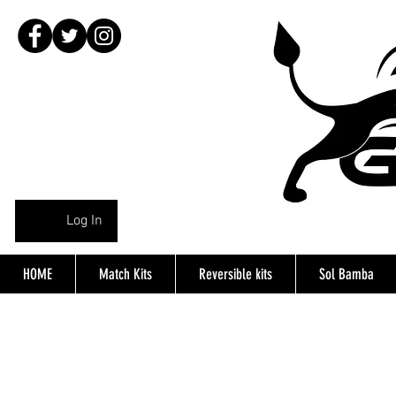
Log In
HOME
Match Kits
Reversible kits
Sol Bamba