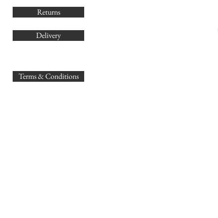
Returns
Delivery
sales@
Terms & Conditions
www.GB