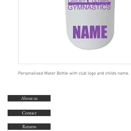
Personalised Water Bottle with club logo and childs name.
About us
O
G
Contact
Co
Returns