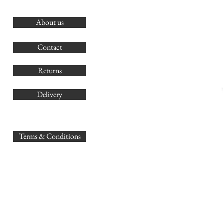
About us
O
G
Contact
Co
Returns
Delivery
sales@
Terms & Conditions
www.GB