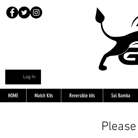
Log In
HOME
Match Kits
Reversible kits
Sol Bamba
Please 