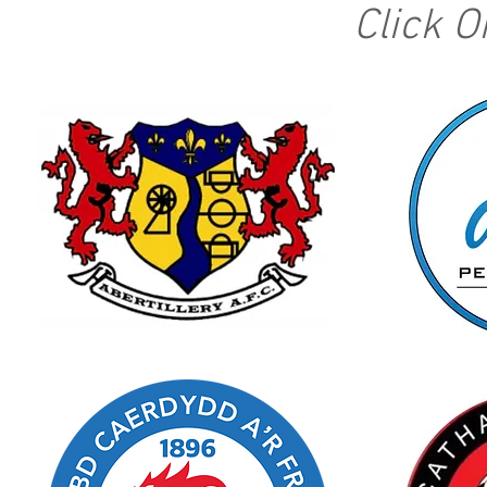
Click 