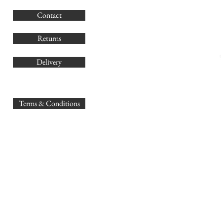
G
Contact
Co
Returns
Delivery
sales@
Terms & Conditions
www.GB