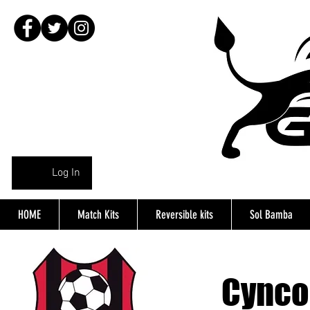
Log In
HOME
Match Kits
Reversible kits
Sol Bamba
Cynco