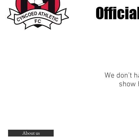
Offici
We don’t h
show h
About us
O