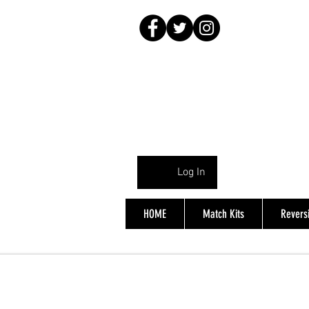
Log In
HOME
Match Kits
Reversi