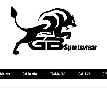
ble kits
Sol Bamba
TEAMWEAR
GALLERY
SI