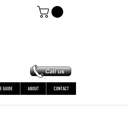
ZE GUIDE
ABOUT
CONTACT