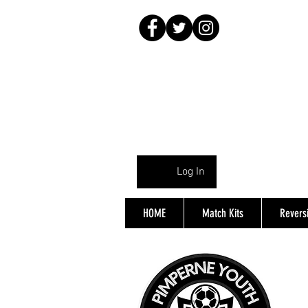
Log In
HOME
Match Kits
Reversi