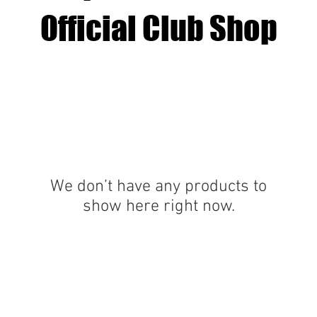
Official Club Shop
We don’t have any products to
show here right now.
Office Address