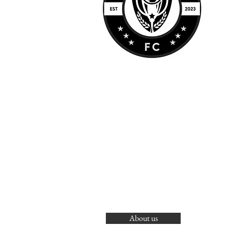
About us