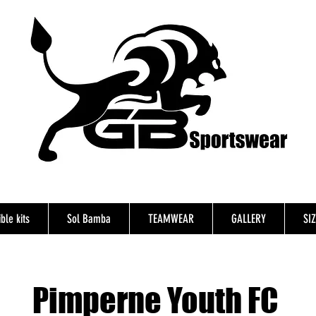
ble kits
Sol Bamba
TEAMWEAR
GALLERY
SI
Pimperne Youth FC