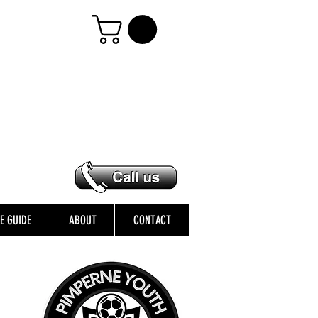
ZE GUIDE
ABOUT
CONTACT