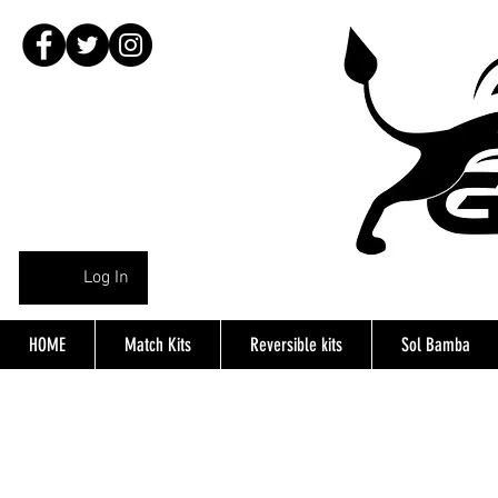
Log In
HOME
Match Kits
Reversible kits
Sol Bamba