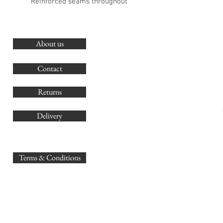
Reinforced seams throughout
About us
O
G
Contact
Co
Returns
Delivery
sales@
Terms & Conditions
www.GB