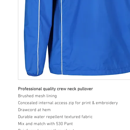
Professional quality crew neck pullover
Brushed mesh lining
Concealed internal access zip for print & embroidery
Drawcord at hem
Durable water repellent textured fabric
Mix and match with 530 Pant