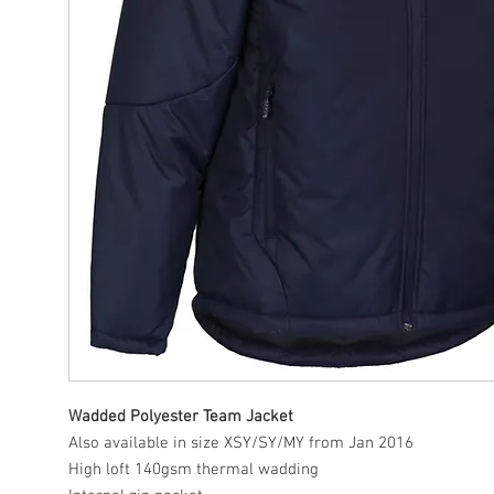
Wadded Polyester Team Jacket
Also available in size XSY/SY/MY from Jan 2016
High loft 140gsm thermal wadding