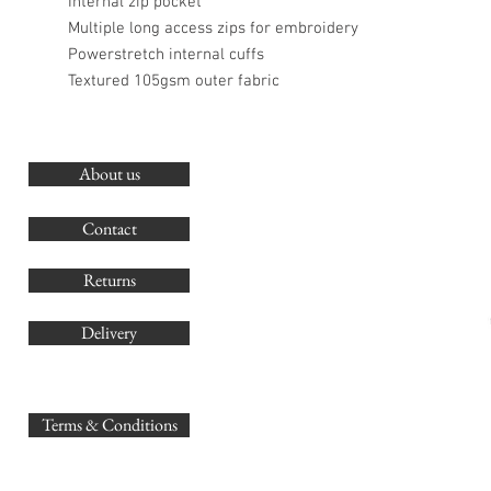
Internal zip pocket
Multiple long access zips for embroidery
Powerstretch internal cuffs
Textured 105gsm outer fabric
About us
O
G
Contact
Co
Returns
Delivery
sales@
Terms & Conditions
www.GB