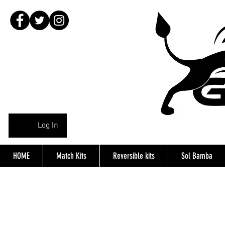
Log In
HOME
Match Kits
Reversible kits
Sol Bamba