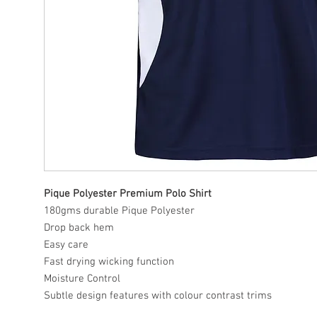
Pique Polyester Premium Polo Shirt
180gms durable Pique Polyester
Drop back hem
Easy care
Fast drying wicking function
Moisture Control
Subtle design features with colour contrast trims