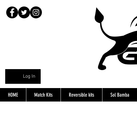
Log In
HOME
Match Kits
Reversible kits
Sol Bamba