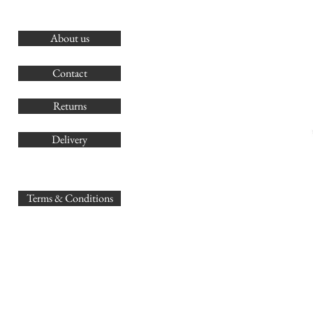
About us
O
G
Contact
Co
Returns
Delivery
sales@
Terms & Conditions
www.GB