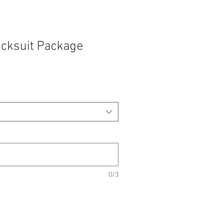
acksuit Package
e
e
0/3