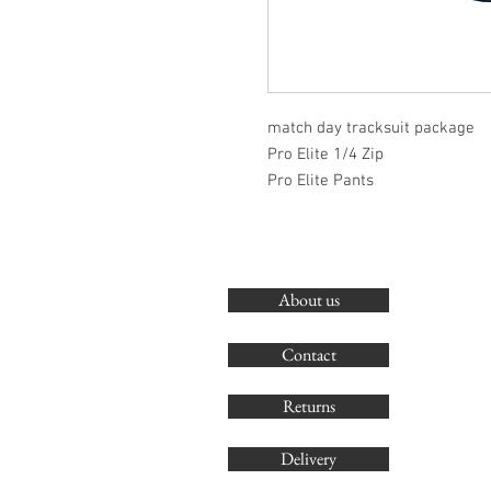
match day tracksuit package
Pro Elite 1/4 Zip
Pro Elite Pants
About us
Contact
Returns
Delivery