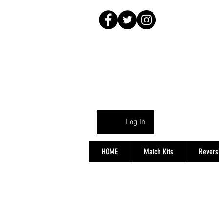
Log In
HOME
Match Kits
Reversi