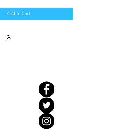
Add to Cart