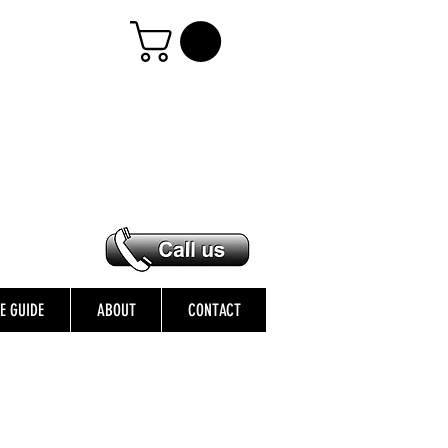
ZE GUIDE
ABOUT
CONTACT