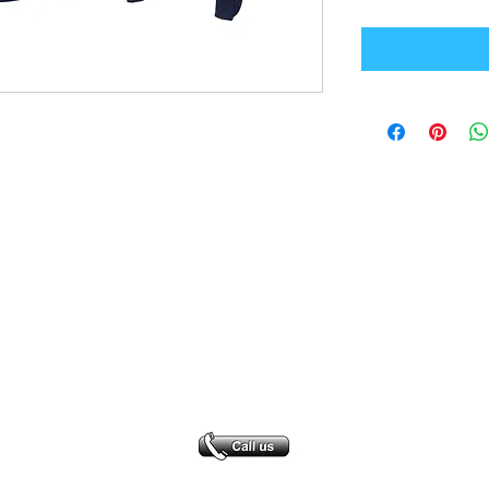
Office Address
GB-Sportswear
Cosmeston Drive
Penarth
CF64 5FA