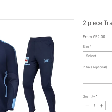
2 piece Tr
Sal
From
£52.00
Pric
Size
*
Select
Initials (optional)
Quantity
*