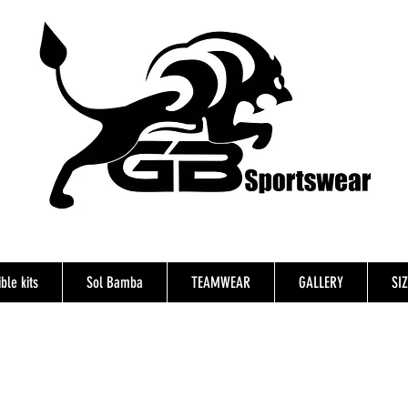
ble kits
Sol Bamba
TEAMWEAR
GALLERY
SI