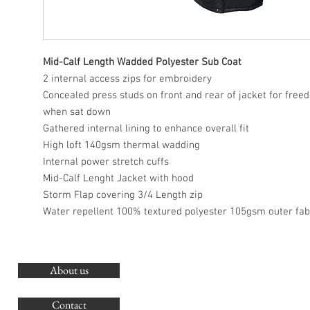
Mid-Calf Length Wadded Polyester Sub Coat
2 internal access zips for embroidery
Concealed press studs on front and rear of jacket for fr
when sat down
Gathered internal lining to enhance overall fit
High loft 140gsm thermal wadding
Internal power stretch cuffs
Mid-Calf Lenght Jacket with hood
Storm Flap covering 3/4 Length zip
Water repellent 100% textured polyester 105gsm outer fab
About us
O
G
Contact
Co