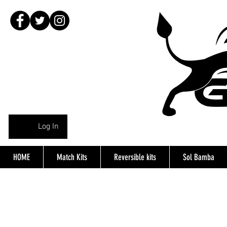
Log In
HOME
Match Kits
Reversible kits
Sol Bamba