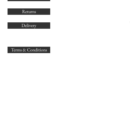
Returns
Delivery
sales@
Terms & Conditions
www.GB