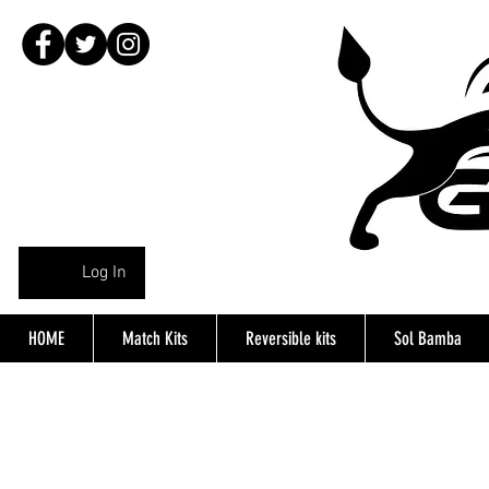
Log In
HOME
Match Kits
Reversible kits
Sol Bamba