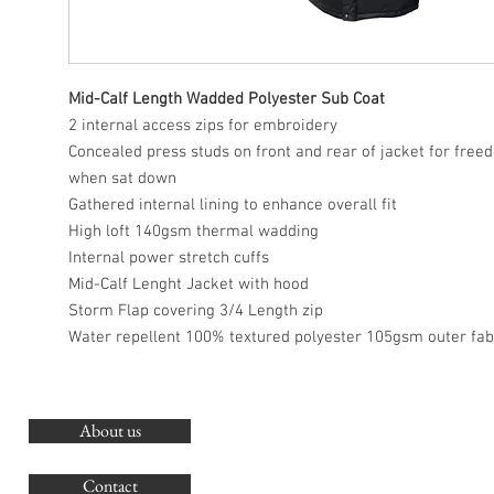
Mid-Calf Length Wadded Polyester Sub Coat
2 internal access zips for embroidery
Concealed press studs on front and rear of jacket for fr
when sat down
Gathered internal lining to enhance overall fit
High loft 140gsm thermal wadding
Internal power stretch cuffs
Mid-Calf Lenght Jacket with hood
Storm Flap covering 3/4 Length zip
Water repellent 100% textured polyester 105gsm outer fab
About us
O
G
Contact
Co