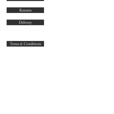
Returns
Delivery
sales@
Terms & Conditions
www.GB