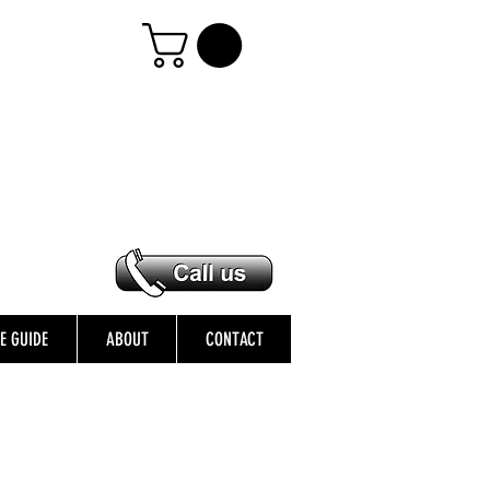
ZE GUIDE
ABOUT
CONTACT