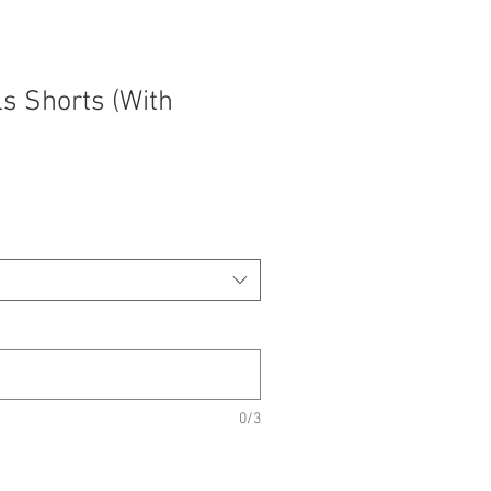
s Shorts (With
0/3