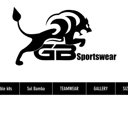
ble kits
Sol Bamba
TEAMWEAR
GALLERY
SI