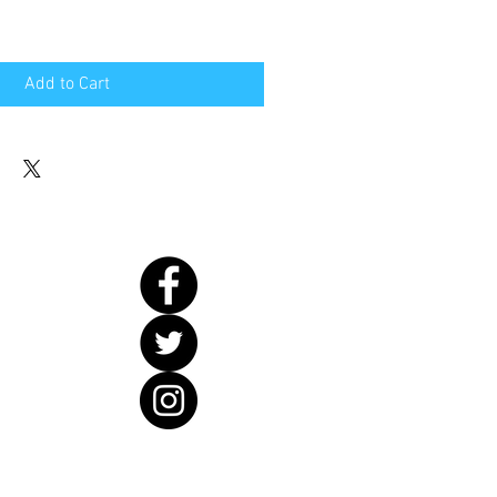
Add to Cart