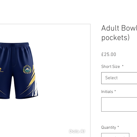
Adult Bowl
pockets)
Price
£25.00
Short Size
*
Select
Initials
*
Quantity
*