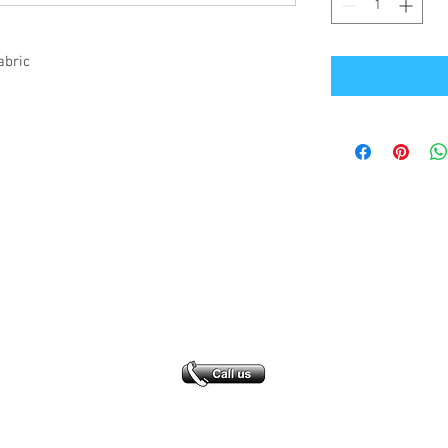
abric
Office Address
GB-Sportswear
Cosmeston Drive
Penarth
CF64 5FA
sales@gb-sportswear.com