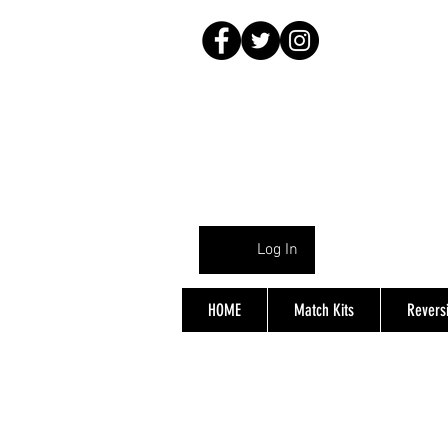
Log In
HOME
Match Kits
Reversi