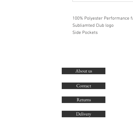
100% Polyester Performance f
Subliamted Club logo
Side Pockets
About us
Contact
Returns
Delivery