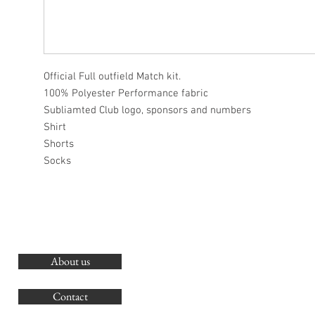
Official Full outfield Match kit.
100% Polyester Performance fabric
Subliamted Club logo, sponsors and numbers
Shirt
Shorts
Socks
About us
O
G
Contact
Co