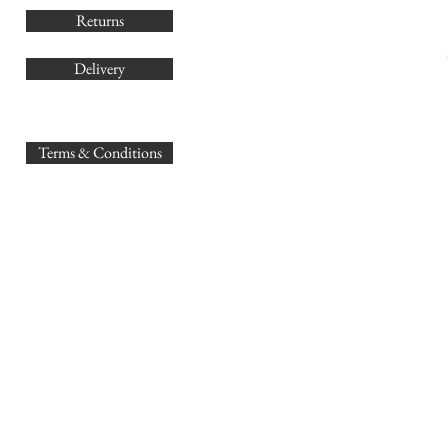
Returns
Delivery
sales@
Terms & Conditions
www.GB