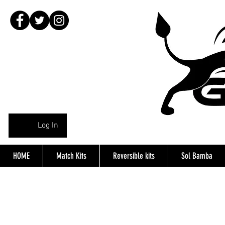
Log In
HOME
Match Kits
Reversible kits
Sol Bamba