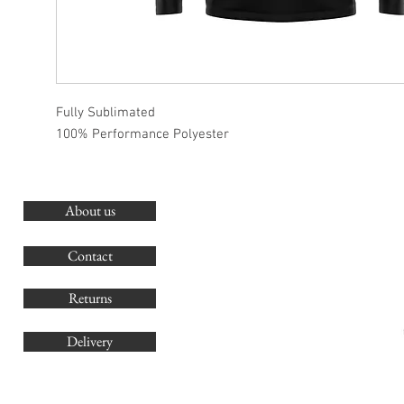
Fully Sublimated
100% Performance Polyester
About us
O
G
Contact
Co
Returns
Delivery
sales@