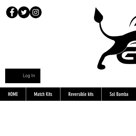
Log In
HOME
Match Kits
Reversible kits
Sol Bamba