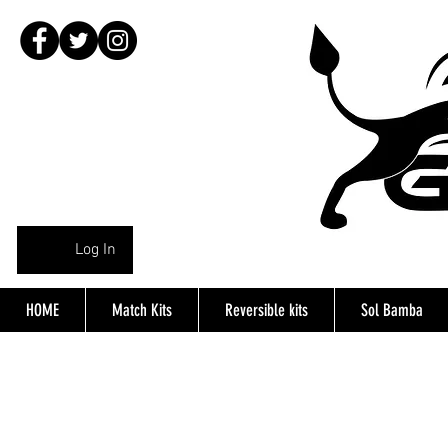
Log In
HOME
Match Kits
Reversible kits
Sol Bamba