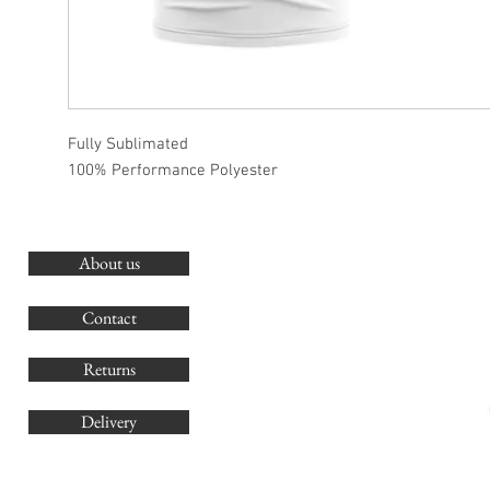
Fully Sublimated
100% Performance Polyester
About us
O
G
Contact
Co
Returns
Delivery
sales@