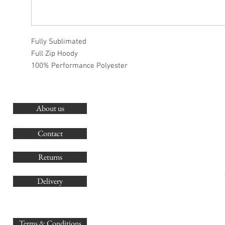
Fully Sublimated
Full Zip Hoody
100% Performance Polyester
About us
O
G
Contact
Co
Returns
Delivery
sales@
Terms & Conditions