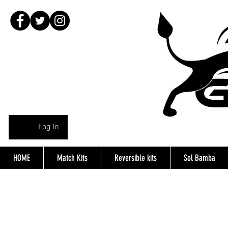
Log In
HOME
Match Kits
Reversible kits
Sol Bamba