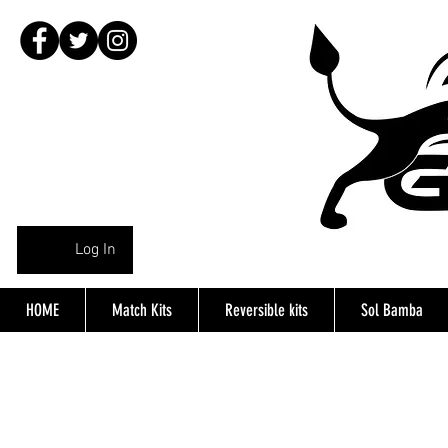
Log In
HOME
Match Kits
Reversible kits
Sol Bamba