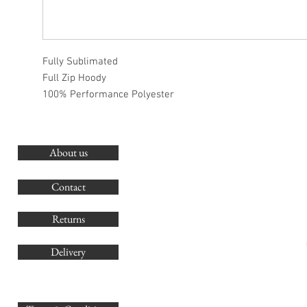
Fully Sublimated
Full Zip Hoody
100% Performance Polyester
About us
O
G
Contact
Co
Returns
Delivery
sales@