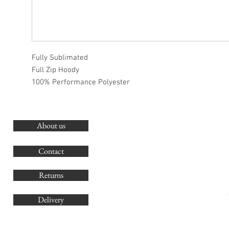
Fully Sublimated
Full Zip Hoody
100% Performance Polyester
About us
O
G
Contact
Co
Returns
Delivery
sales@