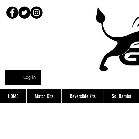
Log In
HOME
Match Kits
Reversible kits
Sol Bamba