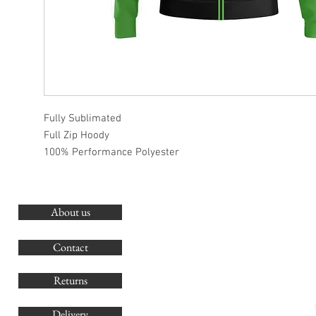
Fully Sublimated
Full Zip Hoody
100% Performance Polyester
About us
O
G
Contact
Co
Returns
Delivery