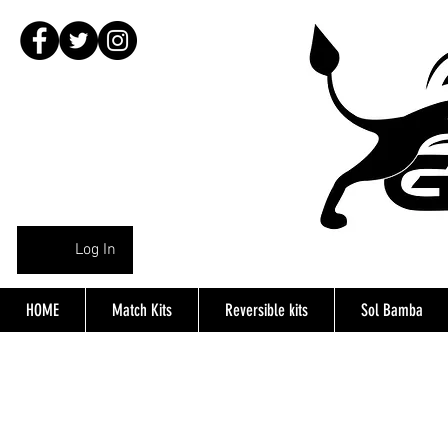
Log In
HOME
Match Kits
Reversible kits
Sol Bamba