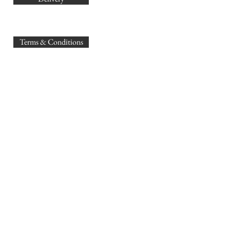
sales@
Terms & Conditions
www.GB