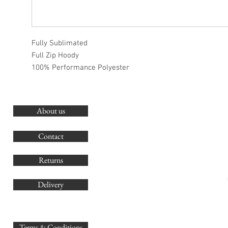
Fully Sublimated
Full Zip Hoody
100% Performance Polyester
About us
O
G
Contact
Co
Returns
Delivery
sales@
Terms & Conditions