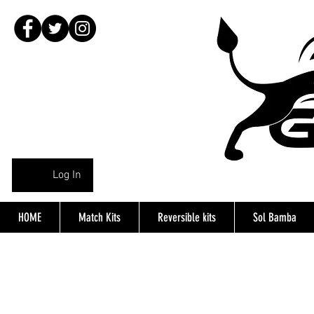
Log In
HOME
Match Kits
Reversible kits
Sol Bamba