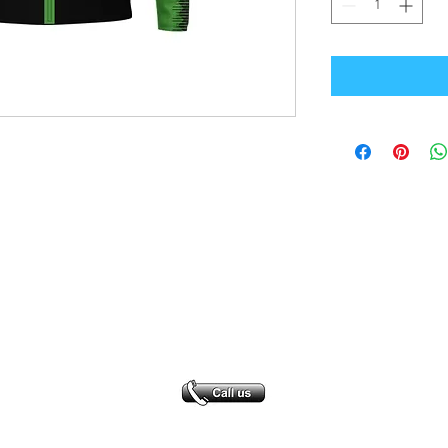
Office Address
GB-Sportswear
Cosmeston Drive
Penarth
CF64 5FA
sales@gb-sportswear.com