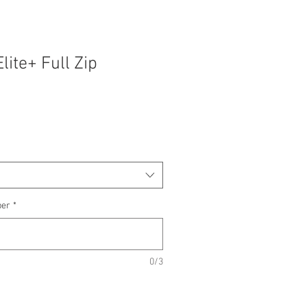
lite+ Full Zip
ber
*
0/3