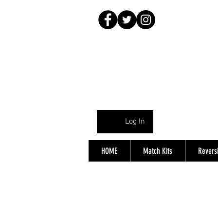
Log In
HOME
Match Kits
Reversi