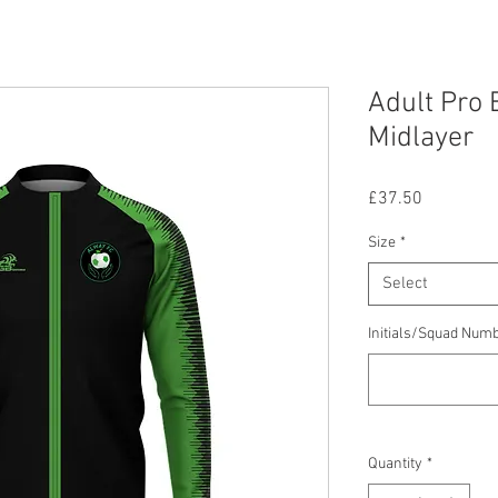
Adult Pro E
Midlayer
Price
£37.50
Size
*
Select
Initials/Squad Num
Quantity
*