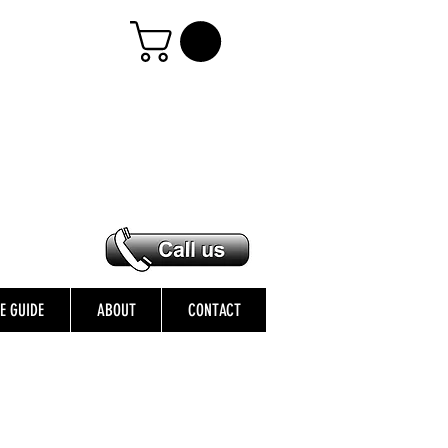
ZE GUIDE
ABOUT
CONTACT