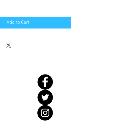
Add to Cart