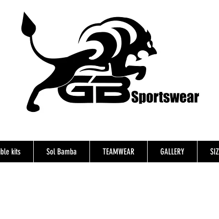
ble kits
Sol Bamba
TEAMWEAR
GALLERY
SI