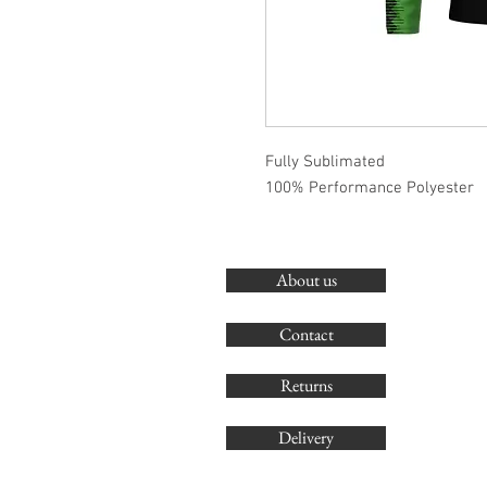
Fully Sublimated
100% Performance Polyester
About us
Contact
Returns
Delivery