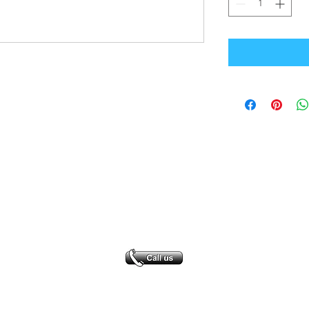
Office Address
GB-Sportswear
Cosmeston Drive
Penarth
CF64 5FA
sales@gb-sportswear.com