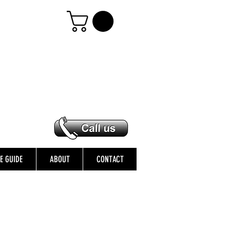
ZE GUIDE
ABOUT
CONTACT