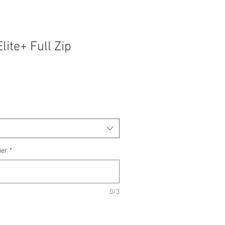
lite+ Full Zip
ber
*
0/3