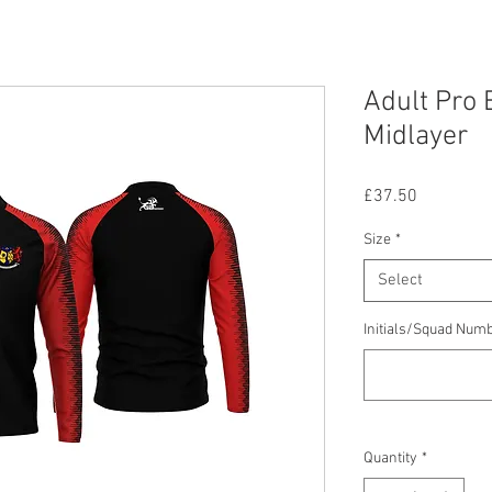
Adult Pro E
Midlayer
Price
£37.50
Size
*
Select
Initials/Squad Num
Quantity
*