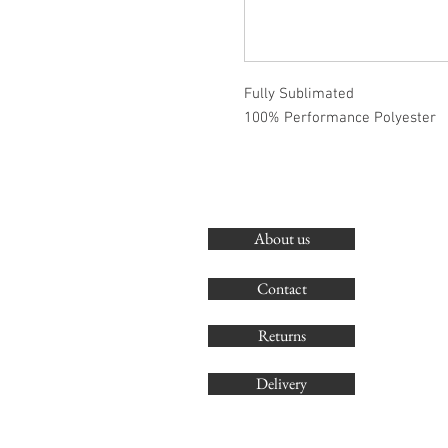
Fully Sublimated
100% Performance Polyester
About us
Contact
Returns
Delivery