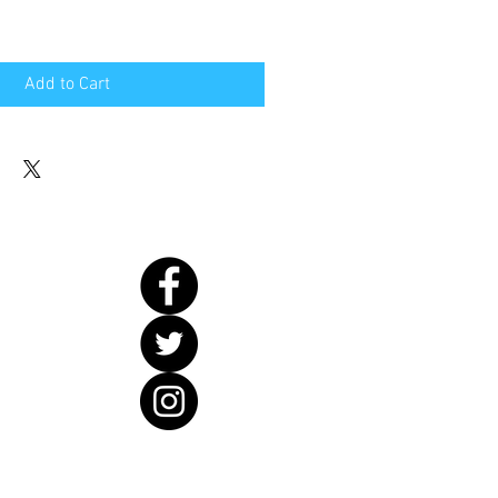
Add to Cart