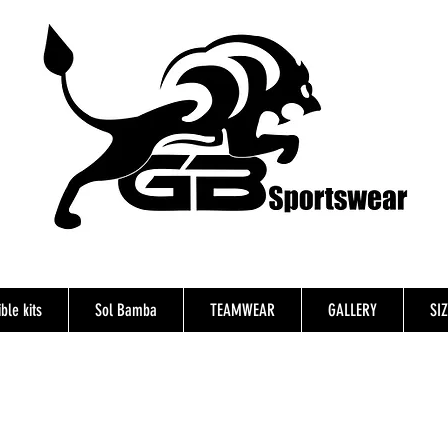
ble kits
Sol Bamba
TEAMWEAR
GALLERY
SI