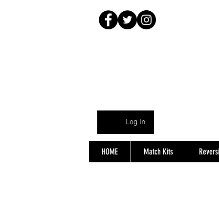
Log In
HOME
Match Kits
Reversi