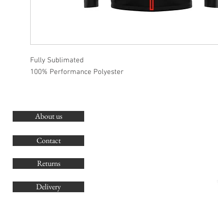
Fully Sublimated
100% Performance Polyester
About us
O
G
Contact
Co
Returns
Delivery
sales@