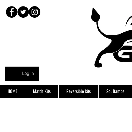
Log In
HOME
Match Kits
Reversible kits
Sol Bamba