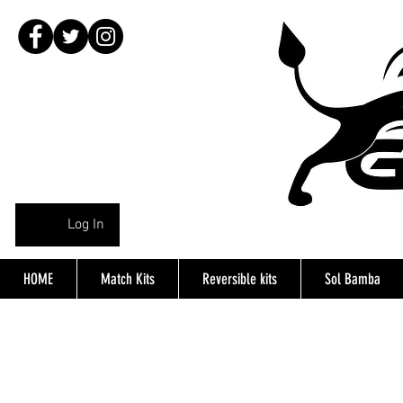
Log In
HOME
Match Kits
Reversible kits
Sol Bamba