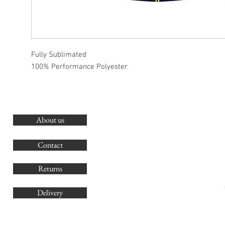
Fully Sublimated
100% Performance Polyester
About us
O
G
Contact
Co
Returns
Delivery
sales@