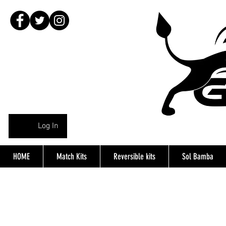
Log In
HOME
Match Kits
Reversible kits
Sol Bamba