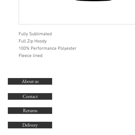
Fully Sublimated
Full Zip Hoody
100% Performance Polyester
Fleece lined
About us
O
G
Contact
Co
Returns
Delivery