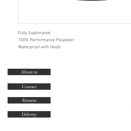
Fully Sublimated
100% Performance Polyester
Waterproof with Hood
About us
O
G
Contact
Co
Returns
Delivery
sales@