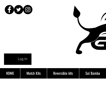
Log In
HOME
Match Kits
Reversible kits
Sol Bamba