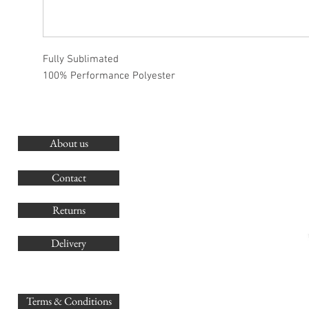
Fully Sublimated
100% Performance Polyester
About us
O
G
Contact
Co
Returns
Delivery
sales@
Terms & Conditions