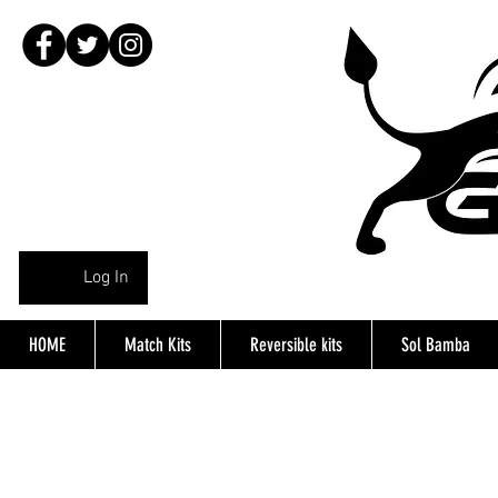
Log In
HOME
Match Kits
Reversible kits
Sol Bamba