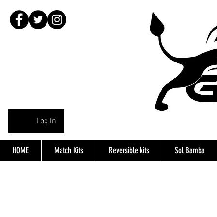
Log In
HOME
Match Kits
Reversible kits
Sol Bamba