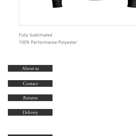
Fully Sublimated
100% Performance Polyester
About us
O
G
Contact
Co
Returns
Delivery
sales@